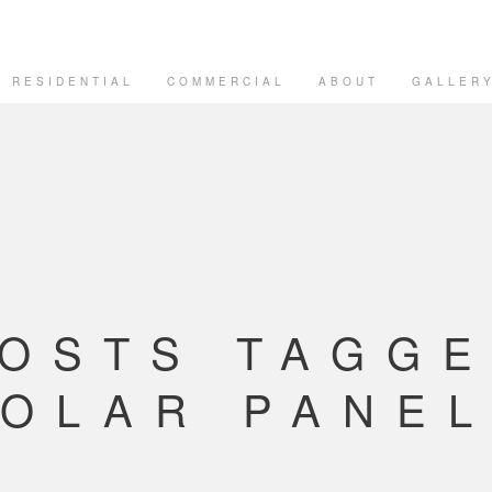
RESIDENTIAL
COMMERCIAL
ABOUT
GALLER
OSTS TAGG
SOLAR PANEL