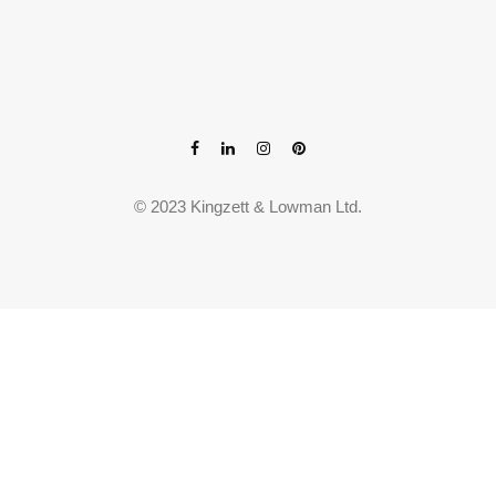
© 2023 Kingzett & Lowman Ltd.